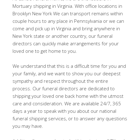
Mortuary shipping in Virginia. With office locations in
Brooklyn New York We can transport remains within
couple hours to any place in Pennsylvania or we can
come and pick up in Virginia and bring anywhere in
New York state or another country, our funeral
directors can quickly make arrangements for your
loved one to get home to you.
We understand that this is a difficult time for you and
your family, and we want to show you our deepest
sympathy and respect throughout the entire
process. Our funeral directors are dedicated to
shipping your loved one back home with the utmost
care and consideration. We are available 24/7, 365
days a year to speak with you about our national
funeral shipping services, or to answer any questions
you may have.