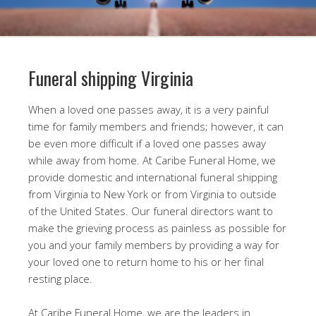
Funeral shipping Virginia
When a loved one passes away, it is a very painful
time for family members and friends; however, it can
be even more difficult if a loved one passes away
while away from home. At Caribe Funeral Home, we
provide domestic and international funeral shipping
from Virginia to New York or from Virginia to outside
of the United States. Our funeral directors want to
make the grieving process as painless as possible for
you and your family members by providing a way for
your loved one to return home to his or her final
resting place.
At Caribe Funeral Home, we are the leaders in