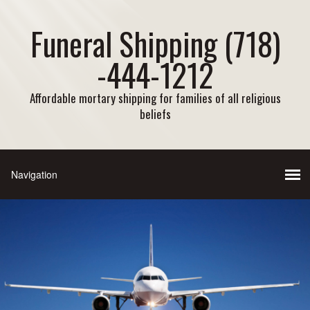
Funeral Shipping (718)
-444-1212
Affordable mortary shipping for families of all religious
beliefs