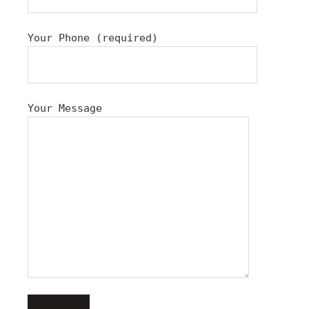
Your Phone (required)
Your Message