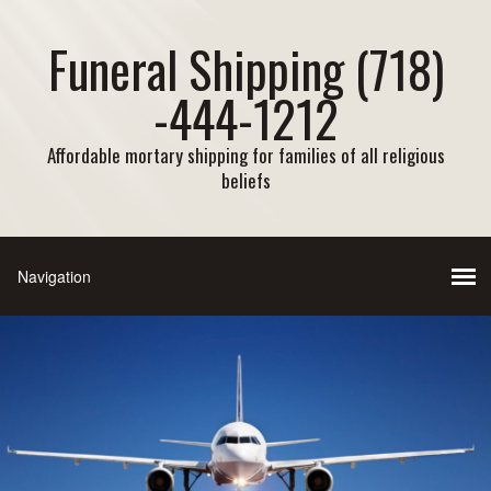
Funeral Shipping (718)
-444-1212
Affordable mortary shipping for families of all religious
beliefs