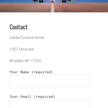
Contact
Caribe Funeral Home
1922 Utica ave
Brooklyn NY 11234
Your Name (required)
Your Email (required)