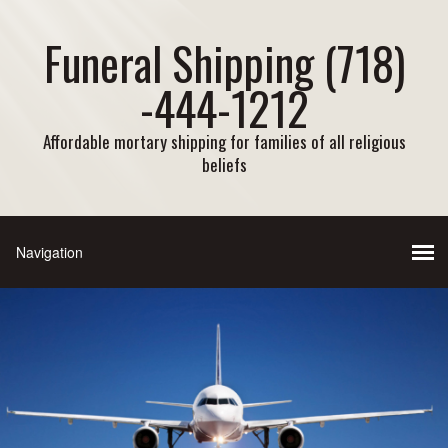
Funeral Shipping (718)
-444-1212
Affordable mortary shipping for families of all religious
beliefs