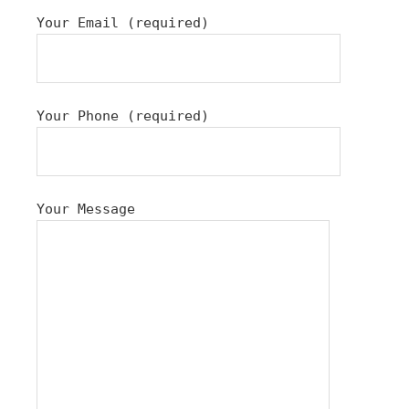
Your Email (required)
Your Phone (required)
Your Message