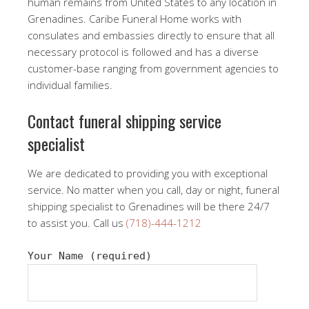
human remains from United States to any location in
Grenadines. Caribe Funeral Home works with
consulates and embassies directly to ensure that all
necessary protocol is followed and has a diverse
customer-base ranging from government agencies to
individual families.
Contact funeral shipping service
specialist
We are dedicated to providing you with exceptional
service. No matter when you call, day or night, funeral
shipping specialist to Grenadines will be there 24/7
to assist you. Call us
(718)-444-1212
Your Name (required)