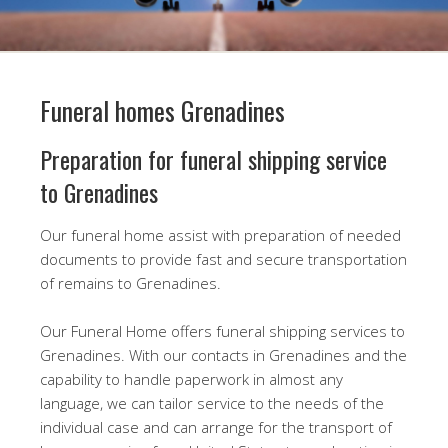
Funeral homes Grenadines
Preparation for funeral shipping service
to Grenadines
Our funeral home assist with preparation of needed
documents to provide fast and secure transportation
of remains to Grenadines.
Our Funeral Home offers funeral shipping services to
Grenadines. With our contacts in Grenadines and the
capability to handle paperwork in almost any
language, we can tailor service to the needs of the
individual case and can arrange for the transport of