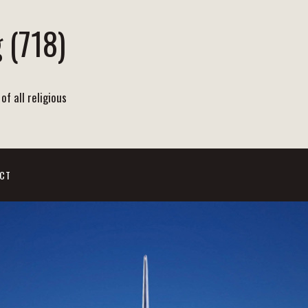
 (718)
of all religious
CT