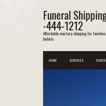
Funeral Shipping
-444-1212
Affordable mortary shipping for families 
beliefs
HOME
SERVICES
CONTA