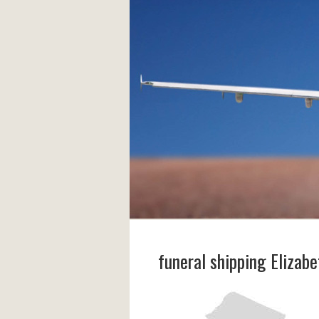
funeral shipping Elizabe