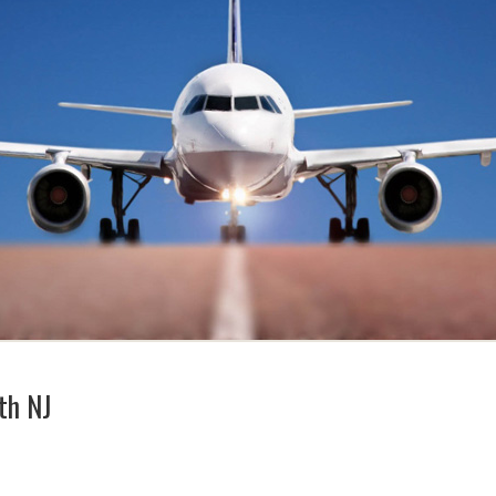
th NJ