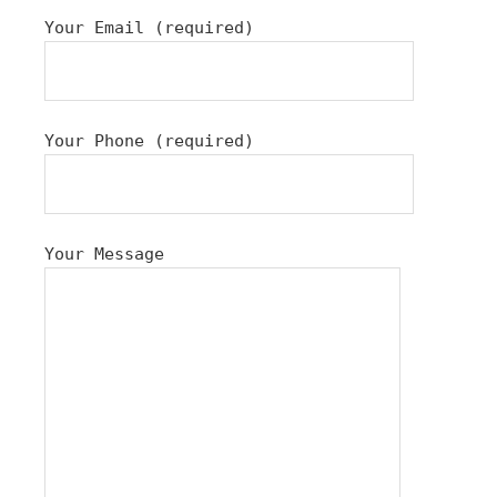
Your Email (required)
Your Phone (required)
Your Message