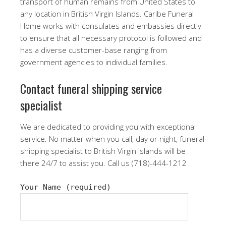
transport of human remains from United States to
any location in British Virgin Islands. Caribe Funeral
Home works with consulates and embassies directly
to ensure that all necessary protocol is followed and
has a diverse customer-base ranging from
government agencies to individual families.
Contact funeral shipping service
specialist
We are dedicated to providing you with exceptional
service. No matter when you call, day or night, funeral
shipping specialist to British Virgin Islands will be
there 24/7 to assist you. Call us (718)-444-1212
Your Name (required)