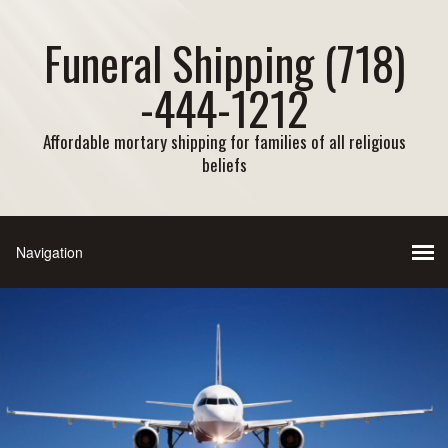
Funeral Shipping (718)
-444-1212
Affordable mortary shipping for families of all religious
beliefs