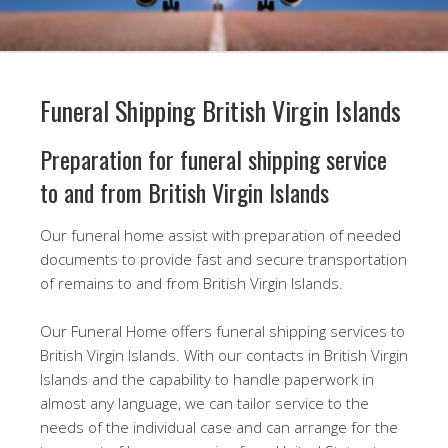
Funeral Shipping British Virgin Islands
Preparation for funeral shipping service
to and from British Virgin Islands
Our funeral home assist with preparation of needed
documents to provide fast and secure transportation
of remains to and from British Virgin Islands.
Our Funeral Home offers funeral shipping services to
British Virgin Islands. With our contacts in British Virgin
Islands and the capability to handle paperwork in
almost any language, we can tailor service to the
needs of the individual case and can arrange for the