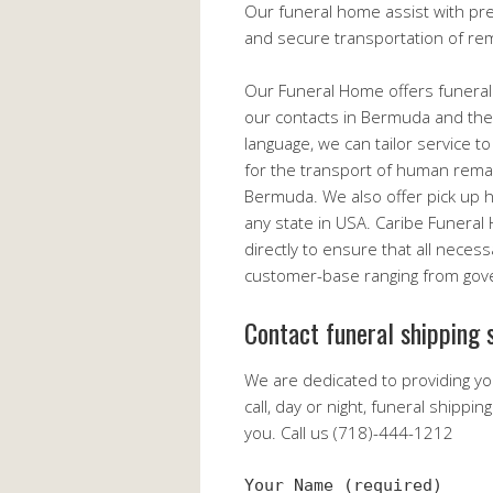
Our funeral home assist with pr
and secure transportation of re
Our Funeral Home offers funeral
our contacts in Bermuda and the 
language, we can tailor service t
for the transport of human remai
Bermuda. We also offer pick up
any state in USA. Caribe Funera
directly to ensure that all neces
customer-base ranging from gover
Contact funeral shipping s
We are dedicated to providing yo
call, day or night, funeral shippi
you. Call us (718)-444-1212
Your Name (required)