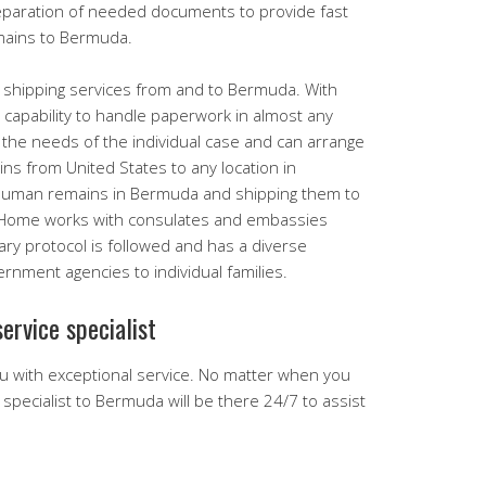
eparation of needed documents to provide fast
mains to Bermuda.
 shipping services from and to Bermuda. With
capability to handle paperwork in almost any
o the needs of the individual case and can arrange
ns from United States to any location in
 human remains in Bermuda and shipping them to
l Home works with consulates and embassies
sary protocol is followed and has a diverse
nment agencies to individual families.
ervice specialist
u with exceptional service. No matter when you
ng specialist to Bermuda will be there 24/7 to assist