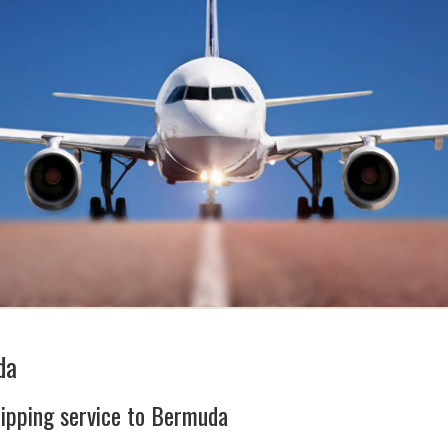
da
hipping service to Bermuda