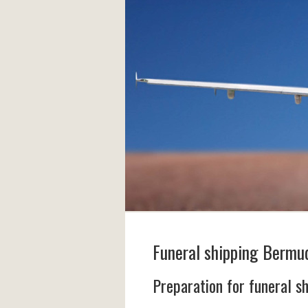
Funeral shipping Bermu
Preparation for funeral s