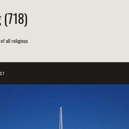
 (718)
of all religious
CT