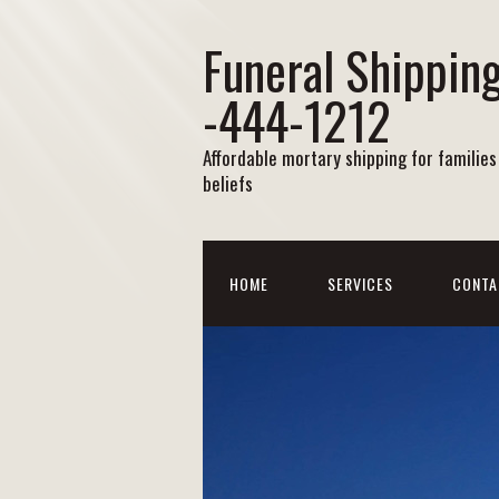
Funeral Shipping
-444-1212
Affordable mortary shipping for families 
beliefs
HOME
SERVICES
CONTA