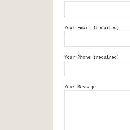
Your Email (required)
Your Phone (required)
Your Message